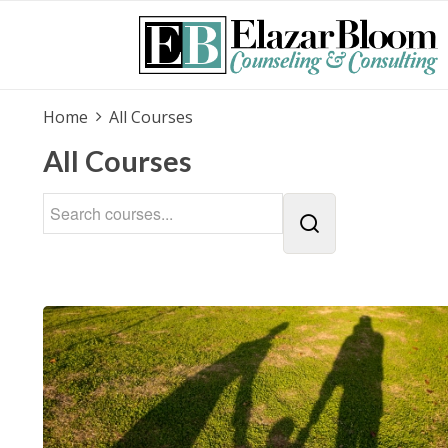
Home
All Courses
All Courses