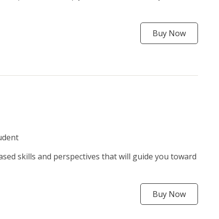
Buy Now
udent
ased skills and perspectives that will guide you toward
Buy Now