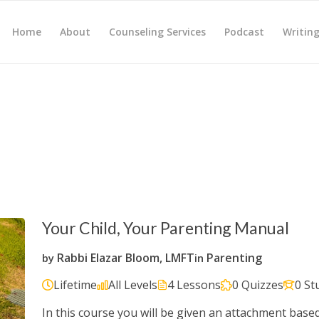
Home
About
Counseling Services
Podcast
Writin
Your Child, Your Parenting Manual
Rabbi Elazar Bloom, LMFT
Parenting
by
in
Lifetime
All Levels
4 Lessons
0 Quizzes
0 St
In this course you will be given an attachment base