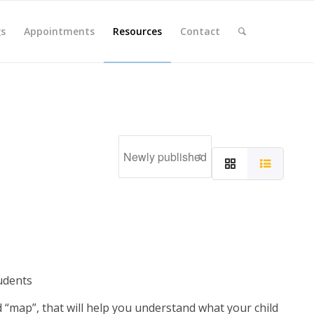
gs
Appointments
Resources
Contact
udents
d “map”, that will help you understand what your child