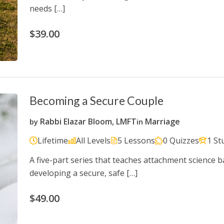
needs […]
$39.00
Becoming a Secure Couple
Rabbi Elazar Bloom, LMFT
Marriage
by
in
Lifetime
All Levels
5 Lessons
0 Quizzes
1 St
A five-part series that teaches attachment science b
developing a secure, safe […]
$49.00