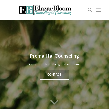
Premarital Counseling
Give yourselves the gift of a lifetime.
CONTACT