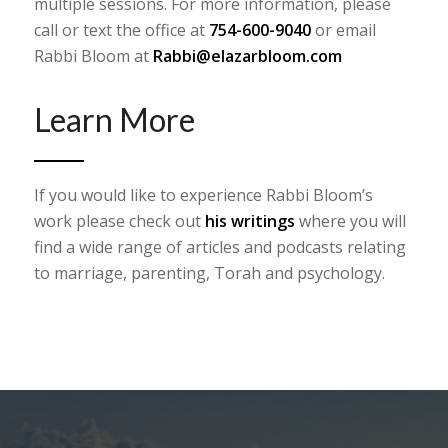
multiple sessions. For more information, please
call or text the office at
754-600-9040
or email
Rabbi Bloom at
Rabbi@elazarbloom.com
Learn More
If you would like to experience Rabbi Bloom’s
work please check out
his writings
where you will
find a wide range of articles and podcasts relating
to marriage, parenting, Torah and psychology. ​