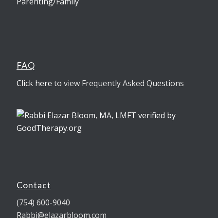
Parenting/Family
FAQ
Click here
to view Frequently Asked Questions
Contact
(754) 600-9040
Rabbi@elazarbloom.com