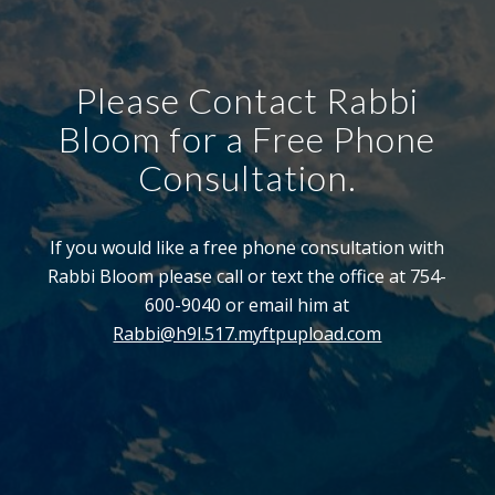
Please Contact Rabbi
Bloom for a Free Phone
Consultation.
If you would like a free phone consultation with
Rabbi Bloom please call or text the office at 754-
600-9040 or email him at
Rabbi@h9l.517.myftpupload.com