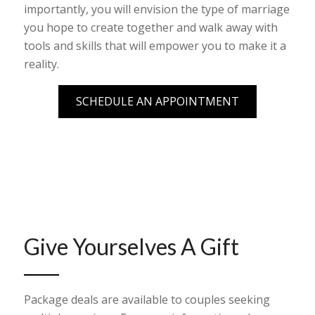
importantly, you will envision the type of marriage
you hope to create together and walk away with
tools and skills that will empower you to make it a
reality.
SCHEDULE AN APPOINTMENT
Give Yourselves A Gift
Package deals are available to couples seeking